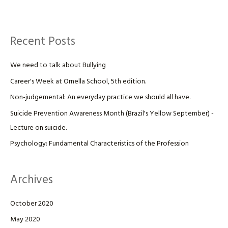
Recent Posts
We need to talk about Bullying
Career's Week at Ornella School, 5th edition.
Non-judgemental: An everyday practice we should all have.
Suicide Prevention Awareness Month (Brazil's Yellow September) -
Lecture on suicide.
Psychology: Fundamental Characteristics of the Profession
Archives
October 2020
May 2020