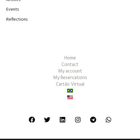
Events
Reflections
Home
Contact
My account
My Reservations
Cartão Virtual