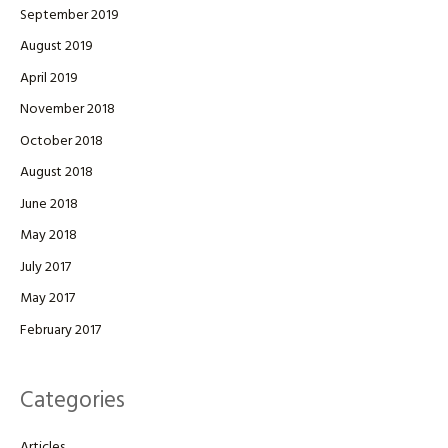
September 2019
August 2019
April 2019
November 2018
October 2018
August 2018
June 2018
May 2018
July 2017
May 2017
February 2017
Categories
Articles