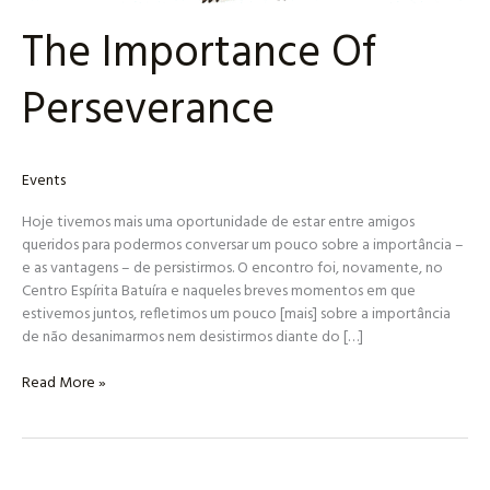
The Importance Of
Perseverance
Events
Hoje tivemos mais uma oportunidade de estar entre amigos
queridos para podermos conversar um pouco sobre a importância –
e as vantagens – de persistirmos. O encontro foi, novamente, no
Centro Espírita Batuíra e naqueles breves momentos em que
estivemos juntos, refletimos um pouco [mais] sobre a importância
de não desanimarmos nem desistirmos diante do […]
Read More »