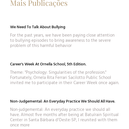
Mais Publicações
We Need To Talk About Bullying
For the past years, we have been paying close attention
to bullying episodes to bring awareness to the severe
problem of this harmful behavior
Career's Week At Ornella School, 5th Edition.
Theme: "Psychology: Singularities of the profession."
Fortunately, Ornela Rita Ferrari Sacilotto Public School
invited me to participate in their Career Week once again.
Non-Judgemental: An Everyday Practice We Should All Have.
Non-judgemental: An everyday practice we should all
have. Almost five months after being at Batuírain Spiritual
Center in Santa Bárbara d’Oeste-SP, I reunited with them
once more