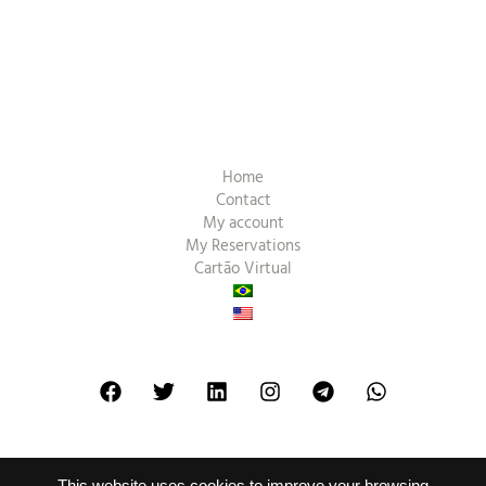
Home
Contact
My account
My Reservations
Cartão Virtual