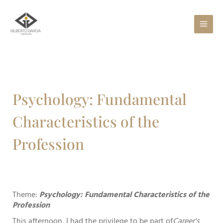
Skip
to
content
Psychology: Fundamental
Characteristics of the
Profession
Theme:
Psychology: Fundamental Characteristics of the
Profession
This afternoon, I had the privilege to be part of
Career's