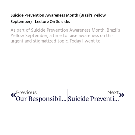
Suicide Prevention Awareness Month (Brazil's Yellow
September) - Lecture On Suicide.
As part of Suicide Prevention Awareness Month, Brazil's
Yellow September, a time to raise awareness on this
urgent and stigmatized topic. Today I went to
Prev
Next
Previous
Next
Our Responsibility In Our Children's Education
Suicide Prevention Awareness Month (Brazil's Yellow September) - Lecture On Suicide.