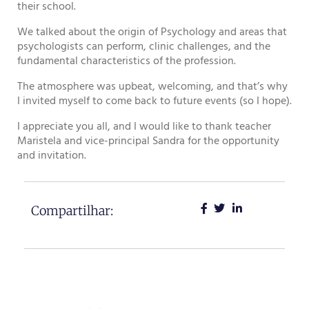
their school.
We talked about the origin of Psychology and areas that
psychologists can perform, clinic challenges, and the
fundamental characteristics of the profession.
The atmosphere was upbeat, welcoming, and that’s why
I invited myself to come back to future events (so I hope).
I appreciate you all, and I would like to thank teacher
Maristela and vice-principal Sandra for the opportunity
and invitation.
Compartilhar: