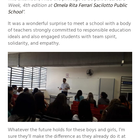
Week, 4th edition at
Ornela Rita Ferrari Sacilotto Public
School
“.
It was a wonderful surprise to meet a school with a body
of teachers strongly committed to responsible education
ideals and also engaged students with team spirit,
solidarity, and empathy.
Whatever the future holds for these boys and girls, I’m
sure they’ll make the difference as they already do it at