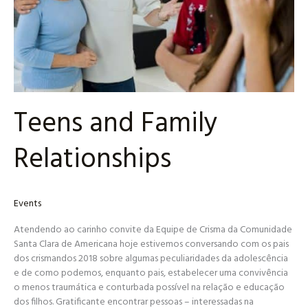
Teens and Family
Relationships
Events
Atendendo ao carinho convite da Equipe de Crisma da Comunidade
Santa Clara de Americana hoje estivemos conversando com os pais
dos crismandos 2018 sobre algumas peculiaridades da adolescência
e de como podemos, enquanto pais, estabelecer uma convivência
o menos traumática e conturbada possível na relação e educação
dos filhos. Gratificante encontrar pessoas – interessadas na