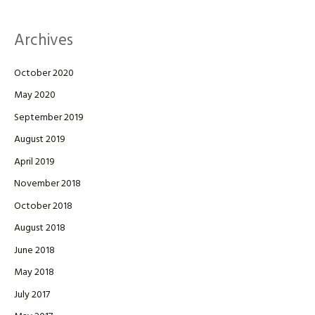
Archives
October 2020
May 2020
September 2019
August 2019
April 2019
November 2018
October 2018
August 2018
June 2018
May 2018
July 2017