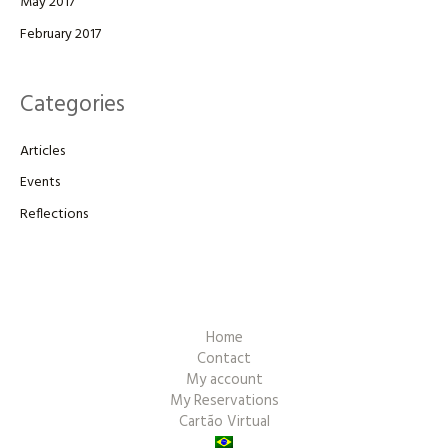
May 2017
February 2017
Categories
Articles
Events
Reflections
Home
Contact
My account
My Reservations
Cartão Virtual