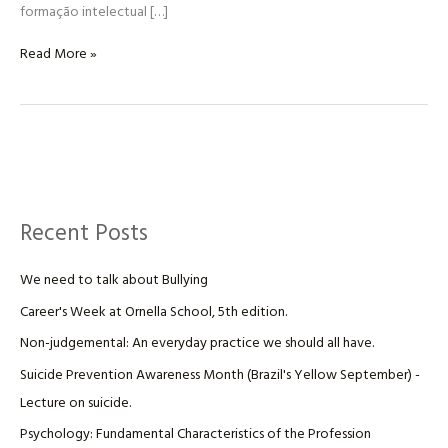
formação intelectual […]
Read More »
Recent Posts
We need to talk about Bullying
Career's Week at Ornella School, 5th edition.
Non-judgemental: An everyday practice we should all have.
Suicide Prevention Awareness Month (Brazil's Yellow September) -
Lecture on suicide.
Psychology: Fundamental Characteristics of the Profession